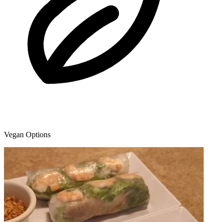
Vegan Options