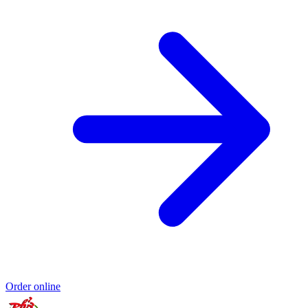
Order online