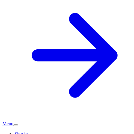
Menu
Sign in