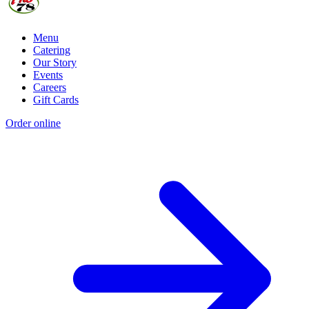
Menu
Catering
Our Story
Events
Careers
Gift Cards
Order online