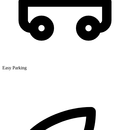
Easy Parking