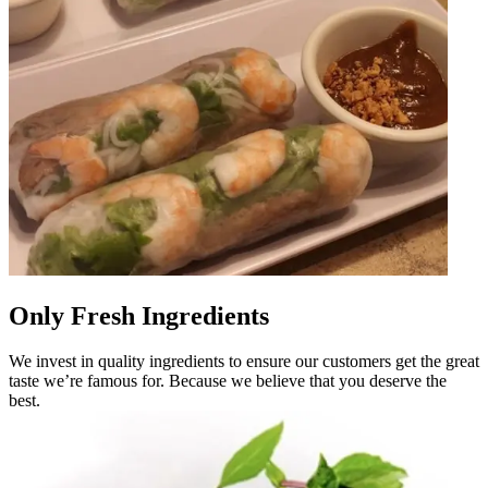
Only Fresh Ingredients
We invest in quality ingredients to ensure our customers get the great
taste we’re famous for. Because we believe that you deserve the
best.