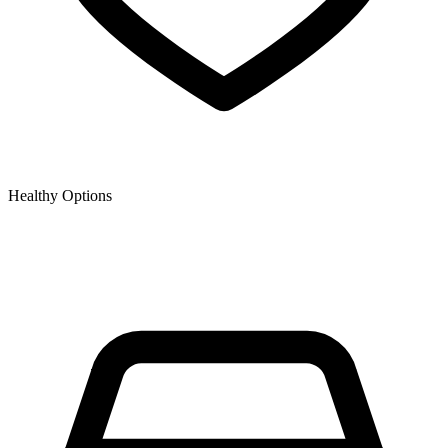
Healthy Options