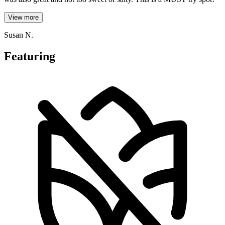
View more
Susan N.
Featuring