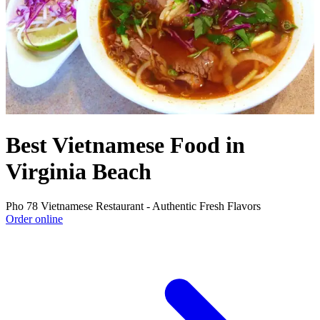
Best Vietnamese Food in
Virginia Beach
Pho 78 Vietnamese Restaurant - Authentic Fresh Flavors
Order online