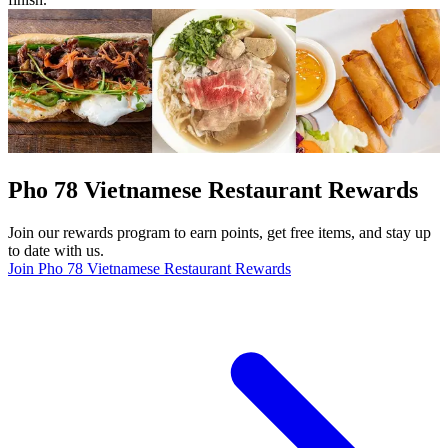
Pho 78 Vietnamese Restaurant Rewards
Join our rewards program to earn points, get free items, and stay up
to date with us.
Join Pho 78 Vietnamese Restaurant Rewards