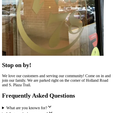
Stop on by!
We love our customers and serving our community! Come on in and
join our family. We are parked right on the corner of Holland Road
and S. Plaza Trail.
Frequently Asked Questions
What are you known for?