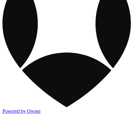
Powered by Owner