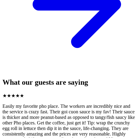
What our guests are saying
★
★
★
★
★
Easily my favorite pho place. The workers are incredibly nice and
the service is crazy fast. Their goi cuon sauce is my fav! Their sauce
is thicker and more peanut-based as opposed to tangy/fish saucy like
other Pho places. Get the coffee, just get it! Tip: wrap the crunchy
egg roll in lettuce then dip it in the sauce, life-changing. They are
consistently amazing and the prices are very reasonable. Highly