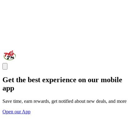
Get the best experience on our mobile
app
Save time, earn rewards, get notified about new deals, and more
Open our App