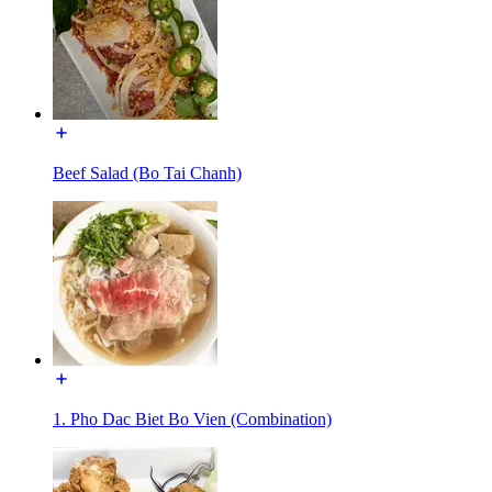
Beef Salad (Bo Tai Chanh)
1. Pho Dac Biet Bo Vien (Combination)