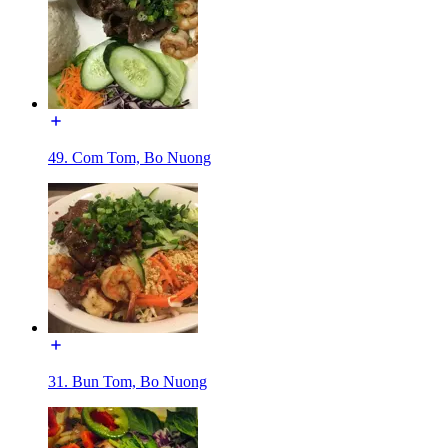
49. Com Tom, Bo Nuong
31. Bun Tom, Bo Nuong