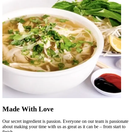
Made With Love
Our secret ingredient is passion. Everyone on our team is passionate
about making your time with us as great as it can be – from start to
finish.