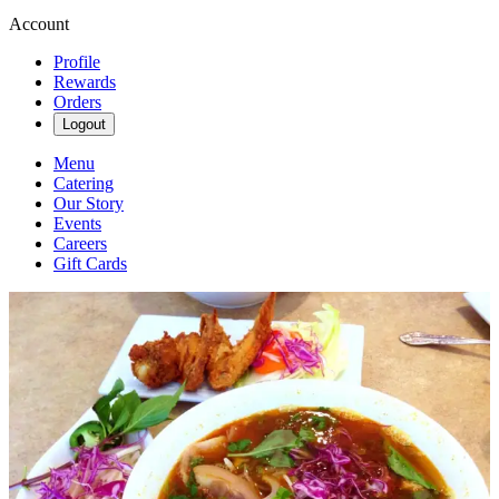
Account
Profile
Rewards
Orders
Logout
Menu
Catering
Our Story
Events
Careers
Gift Cards