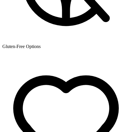
Gluten-Free Options