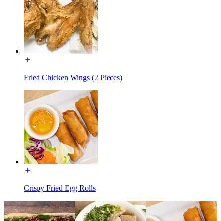
Fried Chicken Wings (2 Pieces)
Crispy Fried Egg Rolls