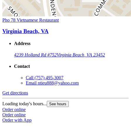
Pho 78 Vietnamese Restaurant
Virginia Beach, VA
Address
4239 Holland Rd #752
Virginia Beach, VA 23452
Contact
Call
(757) 495-3007
Email
ntieu888@yahoo.com
Get directions
Loading today's hours...
See hours
Order online
Order online
Order with App