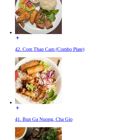
42. Com Thap Cam (Combo Plate)
41. Bun Ga Nuong, Cha Gio