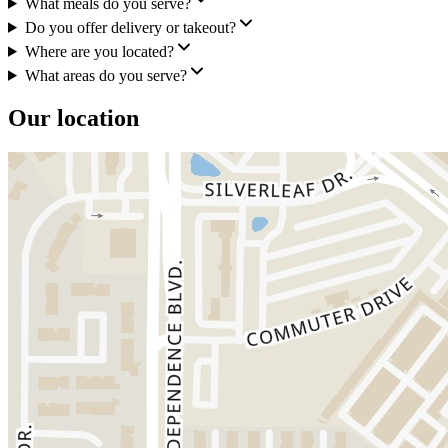
What meals do you serve?
Do you offer delivery or takeout?
Where are you located?
What areas do you serve?
Our location