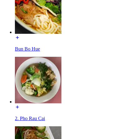
Bun Bo Hue
2. Pho Rau Cai