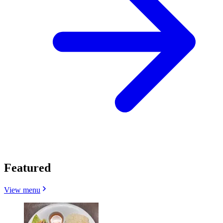
Featured
View menu