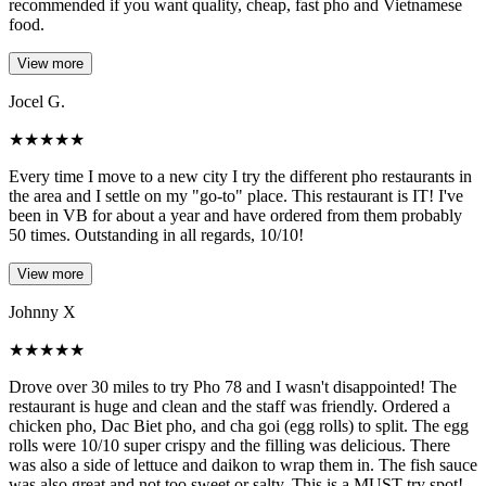
recommended if you want quality, cheap, fast pho and Vietnamese
food.
View more
Jocel G.
★
★
★
★
★
Every time I move to a new city I try the different pho restaurants in
the area and I settle on my "go-to" place. This restaurant is IT! I've
been in VB for about a year and have ordered from them probably
50 times. Outstanding in all regards, 10/10!
View more
Johnny X
★
★
★
★
★
Drove over 30 miles to try Pho 78 and I wasn't disappointed! The
restaurant is huge and clean and the staff was friendly. Ordered a
chicken pho, Dac Biet pho, and cha goi (egg rolls) to split. The egg
rolls were 10/10 super crispy and the filling was delicious. There
was also a side of lettuce and daikon to wrap them in. The fish sauce
was also great and not too sweet or salty. This is a MUST try spot!