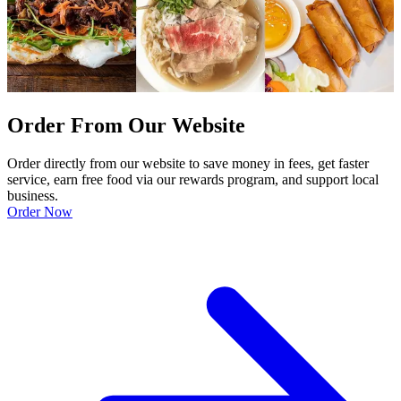
Order From Our Website
Order directly from our website to save money in fees, get faster
service, earn free food via our rewards program, and support local
business.
Order Now