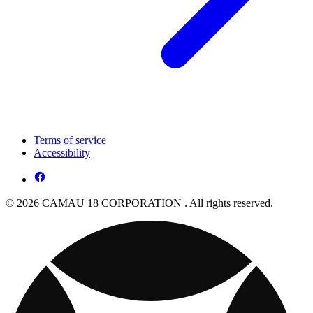
Terms of service
Accessibility
© 2026 CAMAU 18 CORPORATION . All rights reserved.