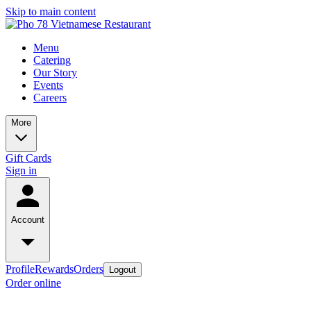
Skip to main content
Menu
Catering
Our Story
Events
Careers
More
Gift Cards
Sign in
Account
Profile
Rewards
Orders
Logout
Order online