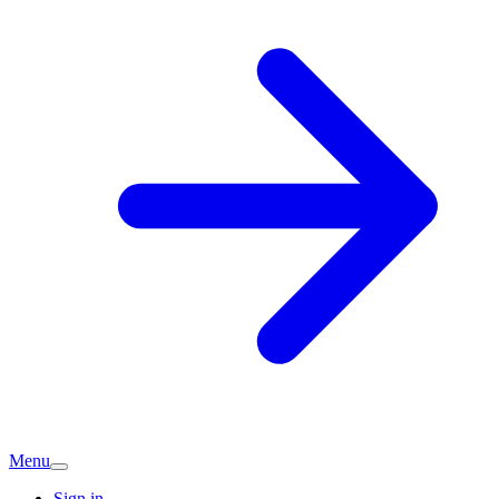
Menu
Sign in