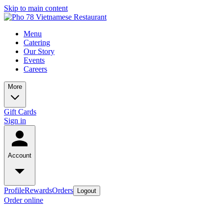
Skip to main content
Menu
Catering
Our Story
Events
Careers
More
Gift Cards
Sign in
Account
Profile
Rewards
Orders
Logout
Order online