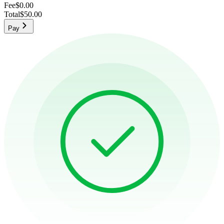
Fee
$0.00
Total
$50.00
Pay