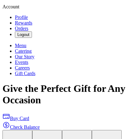
Account
Profile
Rewards
Orders
Logout
Menu
Catering
Our Story
Events
Careers
Gift Cards
Give the Perfect Gift for Any
Occasion
Buy Card
Check Balance