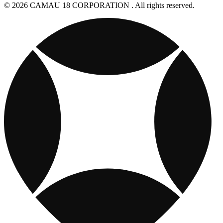
© 2026 CAMAU 18 CORPORATION . All rights reserved.