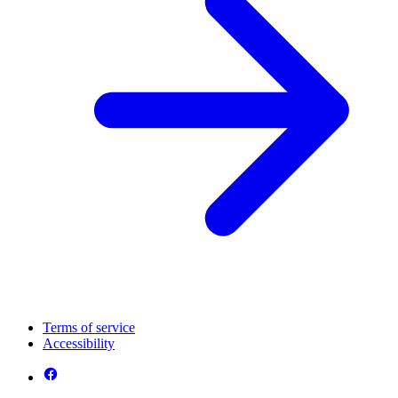
Terms of service
Accessibility