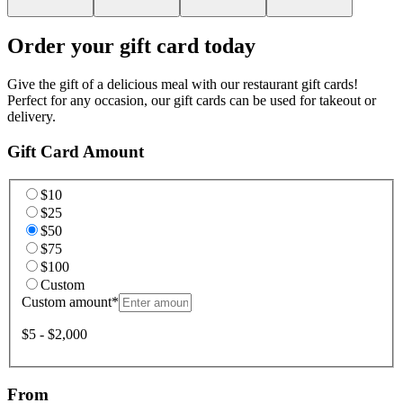
Order your gift card today
Give the gift of a delicious meal with our restaurant gift cards!
Perfect for any occasion, our gift cards can be used for takeout or
delivery.
Gift Card Amount
$10
$25
$50
$75
$100
Custom
Custom amount
*
$5 - $2,000
From