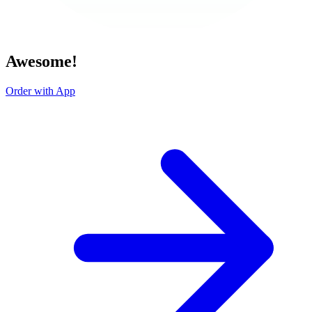
Awesome!
Order with App