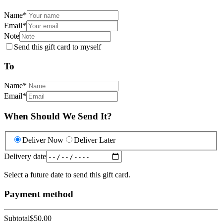
Name
*
Email
*
Note
Send this gift card to myself
To
Name
*
Email
*
When Should We Send It?
Deliver Now
Deliver Later
Delivery date
Select a future date to send this gift card.
Payment method
Subtotal
$50.00