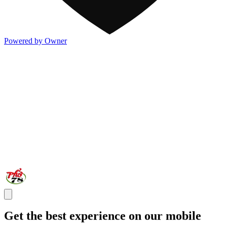
Powered by Owner
Get the best experience on our mobile