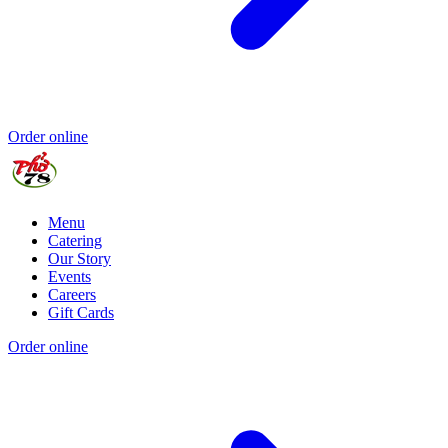
Order online
Menu
Catering
Our Story
Events
Careers
Gift Cards
Order online