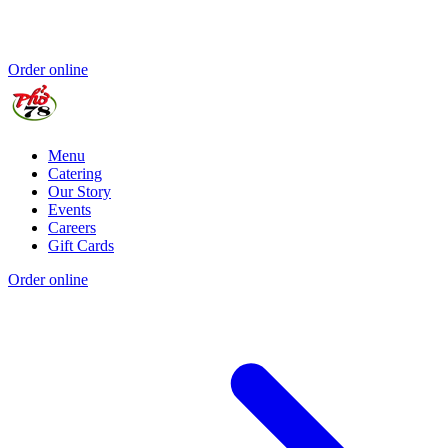
Order online
Menu
Catering
Our Story
Events
Careers
Gift Cards
Order online