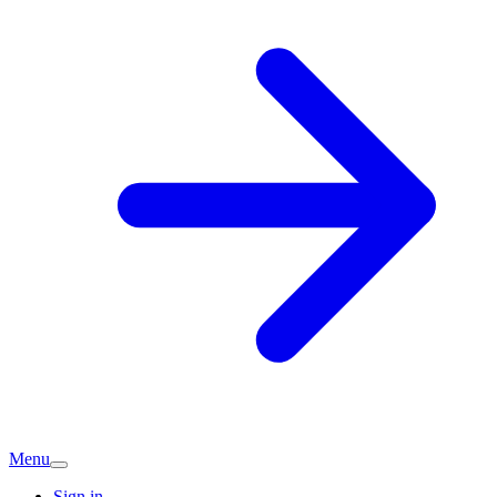
Menu
Sign in