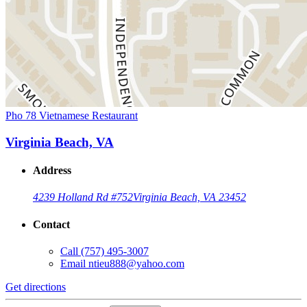
Pho 78 Vietnamese Restaurant
Virginia Beach, VA
Address
4239 Holland Rd #752
Virginia Beach, VA 23452
Contact
Call
(757) 495-3007
Email
ntieu888@yahoo.com
Get directions