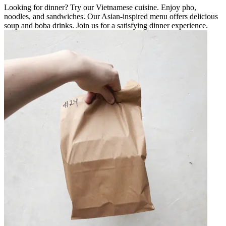
Looking for dinner? Try our Vietnamese cuisine. Enjoy pho,
noodles, and sandwiches. Our Asian-inspired menu offers delicious
soup and boba drinks. Join us for a satisfying dinner experience.