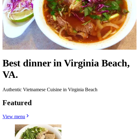
Best dinner in Virginia Beach,
VA.
Authentic Vietnamese Cuisine in Virginia Beach
Featured
View menu