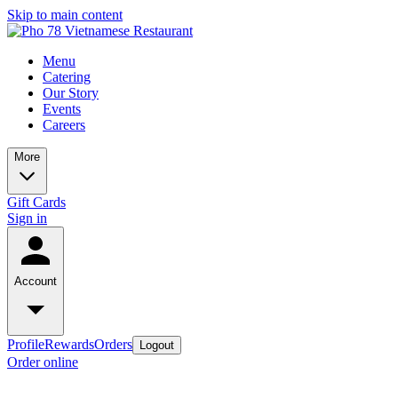
Skip to main content
Menu
Catering
Our Story
Events
Careers
More
Gift Cards
Sign in
Account
Profile
Rewards
Orders
Logout
Order online