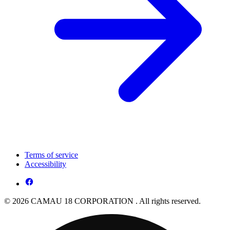
Terms of service
Accessibility
© 2026 CAMAU 18 CORPORATION . All rights reserved.