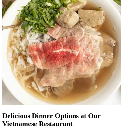
Delicious Dinner Options at Our
Vietnamese Restaurant