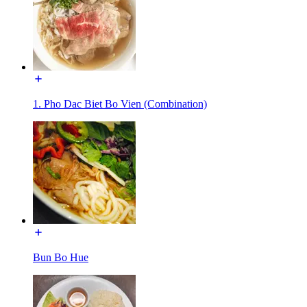
1. Pho Dac Biet Bo Vien (Combination)
Bun Bo Hue