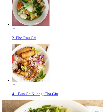
2. Pho Rau Cai
41. Bun Ga Nuong, Cha Gio