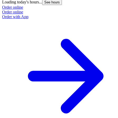
Loading today's hours...
See hours
Order online
Order online
Order with App