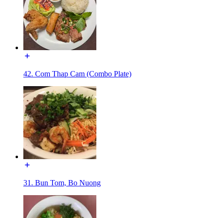
42. Com Thap Cam (Combo Plate)
31. Bun Tom, Bo Nuong