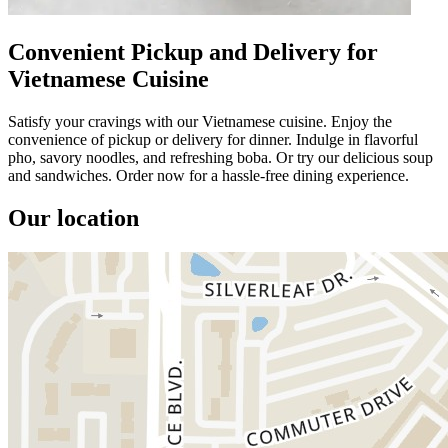
Convenient Pickup and Delivery for
Vietnamese Cuisine
Satisfy your cravings with our Vietnamese cuisine. Enjoy the
convenience of pickup or delivery for dinner. Indulge in flavorful
pho, savory noodles, and refreshing boba. Or try our delicious soup
and sandwiches. Order now for a hassle-free dining experience.
Our location