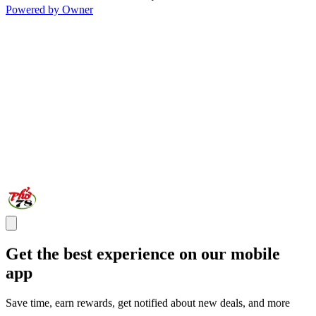
Powered by Owner
Get the best experience on our mobile
app
Save time, earn rewards, get notified about new deals, and more