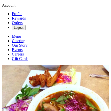
Account
Profile
Rewards
Orders
Logout
Menu
Catering
Our Story
Events
Careers
Gift Cards