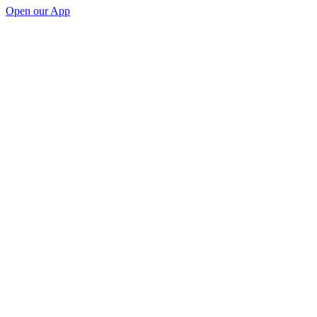
Open our App